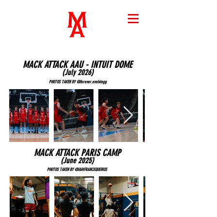
MACK ATTACK AAU - INTUIT DOME
(July 2026
)
PHOTOS TAKEN BY @forever.evolvingg
MACK ATTACK PARIS CAMP
(June 2025
)
PHOTOS TAKEN BY @IAMFRANCKQUEIROS