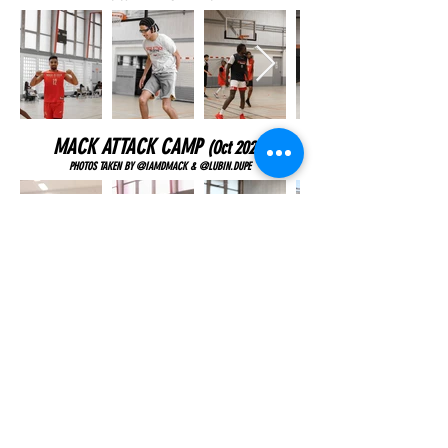
MACK ATTACK CAMP
(Oct
2023)
PHOTOS TAKEN BY @IAMDMACK & @LUBIN.DUPE
MACK ATTACK CAMP
(July
2023)
PHOTOS TAKEN BY @CASSANDRATASSAN_PHOTOGRAPHIE & @IAMDMACK