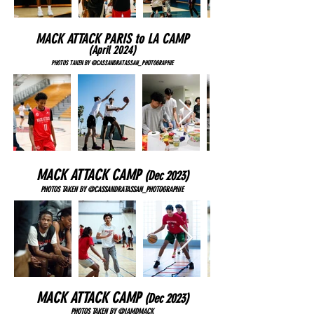
MACK ATTACK PARIS to LA CAMP
(April 2024
)
PHOTOS TAKEN BY @CASSANDRATASSAN_PHOTOGRAPHIE
MACK ATTACK CAMP
(Dec
2023)
PHOTOS TAKEN BY @CASSANDRATASSAN_PHOTOGRAPHIE
MACK ATTACK CAMP
(Dec
2023)
PHOTOS TAKEN BY @IAMDMACK